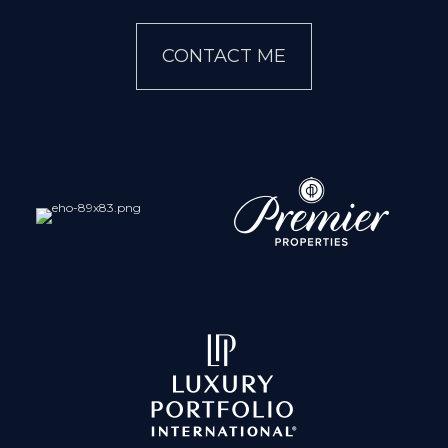
CONTACT ME