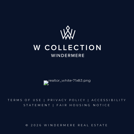
TERMS OF USE
|
PRIVACY POLICY
|
ACCESSIBILITY
STATEMENT
|
FAIR HOUSING NOTICE
©
2026 WINDERMERE REAL ESTATE