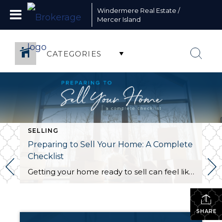
Windermere Real Estate /
Mercer Island
CATEGORIES
SELLING
Preparing to Sell Your Home: A Complete
Checklist
Getting your home ready to sell can feel like a circus act. Without the right organization, juggling the countless moving parts involved in this stage of the selling process can take its toll. This is the perfect opportunity to create a checklist to keep yourself on track and within your budget. The following information will […]
SHARE