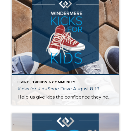
LIVING, TRENDS & COMMUNITY
Kicks for Kids Shoe Drive August 8-19
Help us give kids the confidence they need to start the school year right! Windermere Mercer Island invites you to participate in our Kicks for Kids back-to-school sneaker drive. It connects low-income youth in our local communities with new shoes for the upcoming school year. Between August 8th and 19th, we’ll be accepting donations 3 […]