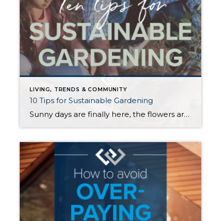
LIVING, TRENDS & COMMUNITY
10 Tips for Sustainable Gardening
Sunny days are finally here, the flowers are in bloom, and the timing is perfect to give your garden some love. Having a healthy garden is one of the best ways to create a sustainable home and reduce your household’s carbon footprint. Below are some eco-friendly tips that will help to make your garden even […]