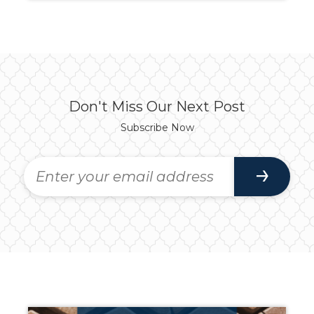
Don't Miss Our Next Post
Subscribe Now