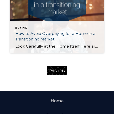
BUYING
How to Avoid Overpaying for a Home in a
Transitioning Market
Look Carefully at the Home Itself Here are four home attributes beyond the number of bedrooms and baths that you should have your eye on… Home (building) quality: Very well-built homes are a rare find and typically worth every penny of their price. Don’t confuse them with so-so homes that just measure up to […]
Previous
Home