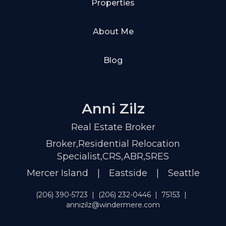
Properties
About Me
Blog
Anni Zilz
Real Estate Broker
Broker,Residential Relocation
Specialist,CRS,ABR,SRES
Mercer Island | Eastside | Seattle
(206) 390-5723
|
(206) 232-0446
|
75153
|
annizilz@windermere.com