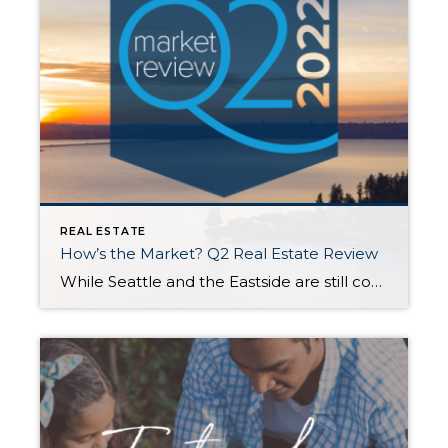
REAL ESTATE
How’s the Market? Q2 Real Estate Review
While Seattle and the Eastside are still considered a seller’s market, buyers experienced some much-needed relief in the second quarter with new listings outpacing the number of homes sold. Rising interest rates have initiated a shift toward a more balanced market. Opportunities abound for both sellers (who are still seeing higher sales prices than this […]