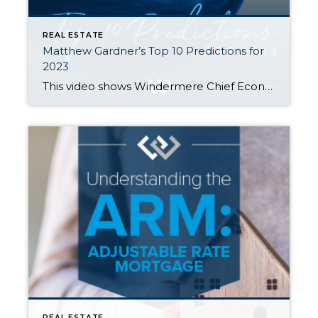
REAL ESTATE
Matthew Gardner’s Top 10 Predictions for
2023
This video shows Windermere Chief Economist Matthew Gardner’s Top 10 Predictions for 2023. Each month, he analyzes the most up-to-date U.S. housing data to keep you well-informed about what’s going on in the real estate market. 1. There Is No Housing Bubble Mortgage rates rose steeply in 2022 which, when coupled with the massive run-up […]
REAL ESTATE