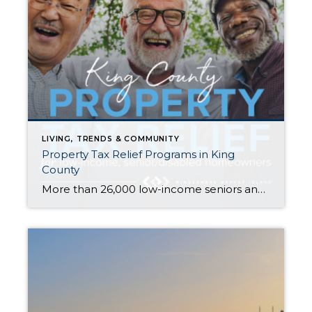
LIVING, TRENDS & COMMUNITY
Property Tax Relief Programs in King
County
More than 26,000 low-income seniors and disabled people in King County who qualify for a tax exemption haven’t claimed it…are you or your family member one of them? If you are homeowner, make $58k or less per year, and are either age 61+ or retired due to disability, there is a good chance you qualify. […]