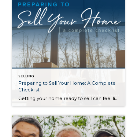
SELLING
Preparing to Sell Your Home: A Complete
Checklist
Getting your home ready to sell can feel like a circus act. Without the right organization, juggling the countless moving parts involved in this stage of the selling process can take its toll. This is the perfect opportunity to create a checklist to keep yourself on track and within your budget. The following information will […]