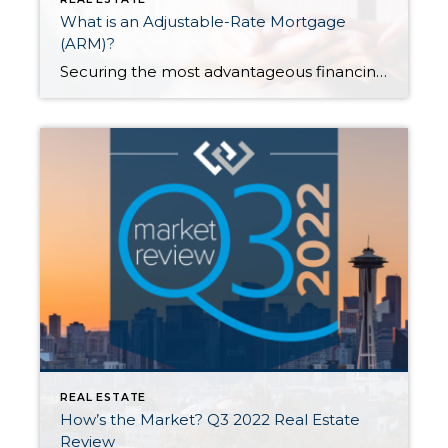
What is an Adjustable-Rate Mortgage
(ARM)?
Securing the most advantageous financing for your situation is an integral part of the success formula of buying a home. After getting pre-approved but once you’ve found the home you’d like to pursue, one of your primary tasks is exploring different loan products to see which best fits your situation. This is the fork in […]
REAL ESTATE
How’s the Market? Q3 2022 Real Estate
Review