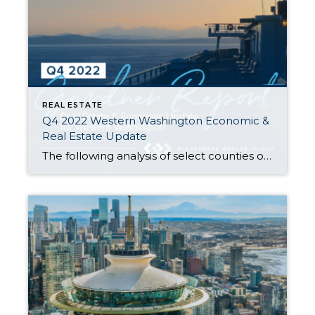
REAL ESTATE
Q4 2022 Western Washington Economic &
Real Estate Update
The following analysis of select counties of the Western Washington real estate market is provided by Windermere Real Estate Chief Economist Matthew Gardner. I hope that this information may assist you with making better-informed real estate decisions. For further information about the housing market in your area, please don’t hesitate to contact me. Regional […]