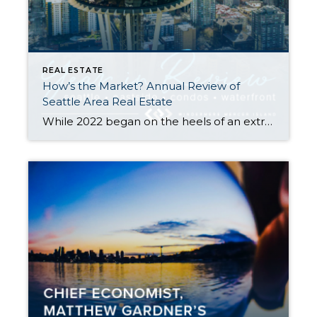
REAL ESTATE
How’s the Market? Annual Review of
Seattle Area Real Estate
While 2022 began on the heels of an extreme seller’s market we saw in the wake of the COVID pandemic, the second half of the year showed a marked shift back toward normalcy. Rising interest rates and tech layoffs significantly slowed down the number of home sales. The good news for buyers is that we […]