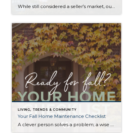
While still considered a seller’s market, our July-September home sale activity signaled the return of some much-needed balance. Seattle and Eastside home prices still posted year-over-year gains in Q3, but rising interest rates markedly slowed the pace of both listings and sales. Houses also stayed on the market longer than we saw during the frenzy […]
LIVING, TRENDS & COMMUNITY
Your Fall Home Maintenance Checklist
A clever person solves a problem; a wise person avoids it. As the days shorten, you can mitigate many mid-winter headaches with some preemptive prep. Proper weatherizing can help protect your home from preventable damage, save money on energy costs, and, most importantly, keep you and your loved ones safe and warm throughout the winter […]