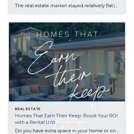
The real estate market stayed relatively flat in the second quarter with Seattle’s year-over-year numbers holding steady and the Eastside seeing a little more of a lag. Median sales prices dipped slightly in most areas as the supply of available listings increased, but many homes still sold in the first 10 days and at or […]
REAL ESTATE
Homes That Earn Their Keep: Boost Your ROI
with a Rental Unit
Do you have extra space in your home or on your property? You may be able to put it to work as a rental and boost your ROI! With rising interest rates and inflation putting economic pressure on homeowners, rental apartments and tiny houses can be a great way to offset those higher costs. Some […]