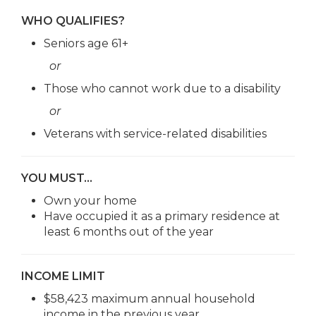
WHO QUALIFIES?
Seniors age 61+
or
Those who cannot work due to a disability
or
Veterans with service-related disabilities
YOU MUST…
Own your home
Have occupied it as a primary residence at
least 6 months out of the year
INCOME LIMIT
$58,423 maximum annual household
income in the previous year