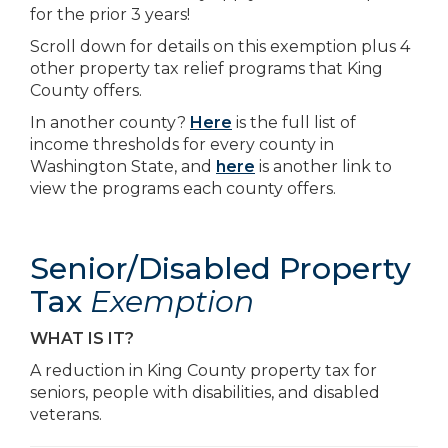
for the prior 3 years!
Scroll down for details on this exemption plus 4
other property tax relief programs that King
County offers.
In another county?
Here
is the full list of
income thresholds for every county in
Washington State, and
here
is another link to
view the programs each county offers.
Senior/Disabled Property
Tax
Exemption
WHAT IS IT?
A reduction in King County property tax for
seniors, people with disabilities, and disabled
veterans.