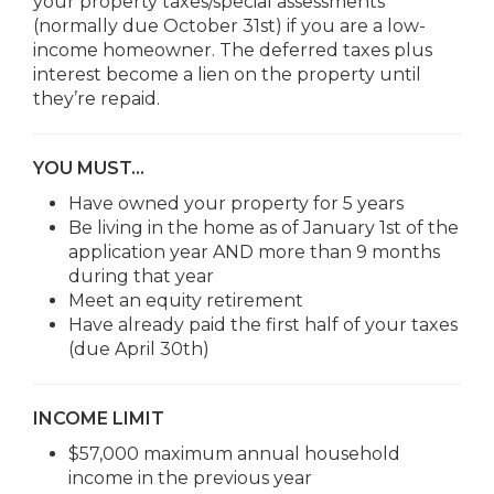
your property taxes/special assessments
(normally due October 31st) if you are a low-
income homeowner. The deferred taxes plus
interest become a lien on the property until
they’re repaid.
YOU MUST…
Have owned your property for 5 years
Be living in the home as of January 1st of the
application year AND more than 9 months
during that year
Meet an equity retirement
Have already paid the first half of your taxes
(due April 30th)
INCOME LIMIT
$57,000 maximum annual household
income in the previous year