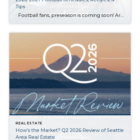
Tips
Football fans, preseason is coming soon! Are you ready to party like a champ? The separation is in the preparation, so scroll down for printable pro + college schedules, tailgating hacks (including how to pack the perfect cooler!), and favorite gameday recipes. Keep everyone entertained—even during commercials—with our printable football bingo sheets. You can also […]
REAL ESTATE
How’s the Market? Q2 2026 Review of Seattle
Area Real Estate