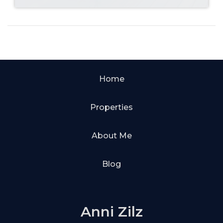
Home
Properties
About Me
Blog
Anni Zilz