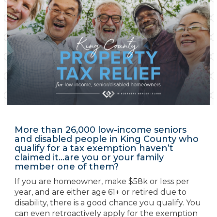
More than 26,000 low-income seniors
and disabled people in King County who
qualify for a tax exemption haven’t
claimed it…are you or your family
member one of them?
If you are homeowner, make $58k or less per
year, and are either age 61+ or retired due to
disability, there is a good chance you qualify. You
can even retroactively apply for the exemption