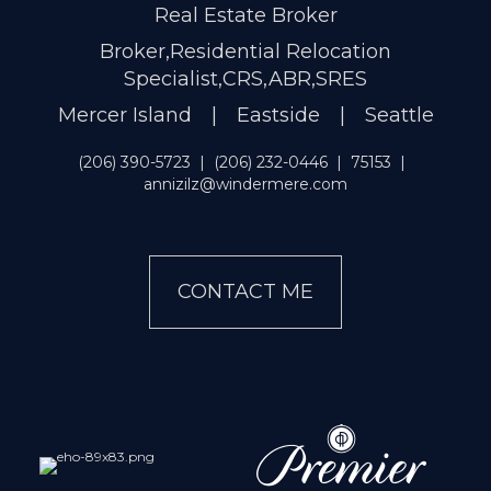
Real Estate Broker
Broker,Residential Relocation
Specialist,CRS,ABR,SRES
Mercer Island | Eastside | Seattle
(206) 390-5723
|
(206) 232-0446
|
75153
|
annizilz@windermere.com
CONTACT ME