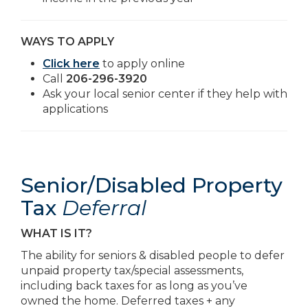
WAYS TO APPLY
Click here
to apply online
Call
206-296-3920
Ask your local senior center if they help with
applications
Senior/Disabled Property
Tax
Deferral
WHAT IS IT?
The ability for seniors & disabled people to defer
unpaid property tax/special assessments,
including back taxes for as long as you’ve
owned the home. Deferred taxes + any