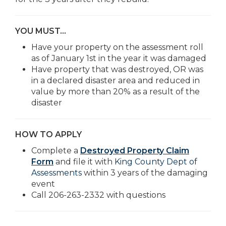
YOU MUST…
Have your property on the assessment roll
as of January 1st in the year it was damaged
Have property that was destroyed, OR was
in a declared disaster area and reduced in
value by more than 20% as a result of the
disaster
HOW TO APPLY
Complete a
Destroyed Property Claim
Form
and file it with
King County Dept of
Assessments
within 3 years of the damaging
event
Call 206-263-2332 with questions