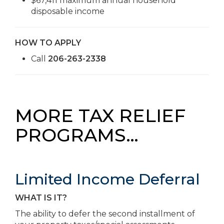
$67,411 maximum annual household
disposable income
HOW TO APPLY
Call
206-263-2338
MORE TAX RELIEF
PROGRAMS…
Limited Income Deferral
WHAT IS IT?
The ability to defer the second installment of