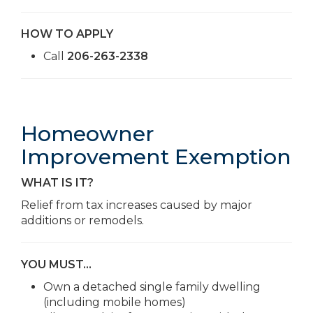
HOW TO APPLY
Call
206-263-2338
Homeowner
Improvement Exemption
WHAT IS IT?
Relief from tax increases caused by major
additions or remodels.
YOU MUST…
Own a detached single family dwelling
(including mobile homes)