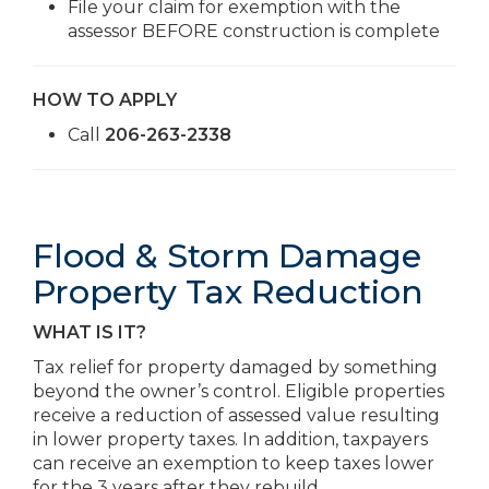
File your claim for exemption with the
assessor BEFORE construction is complete
HOW TO APPLY
Call
206-263-2338
Flood & Storm Damage
Property Tax Reduction
WHAT IS IT?
Tax relief for property damaged by something
beyond the owner’s control. Eligible properties
receive a reduction of assessed value resulting
in lower property taxes. In addition, taxpayers
can receive an exemption to keep taxes lower
for the 3 years after they rebuild.