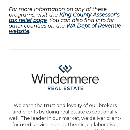
For more information on any of these
programs, visit the
King County Assessor’s
tax relief page
. You can also find info for
other counties on the
WA Dept of Revenue
website
.
We earn the trust and loyalty of our brokers
and clients by doing real estate exceptionally
well. The leader in our market, we deliver client-
focused service in an authentic, collaborative,