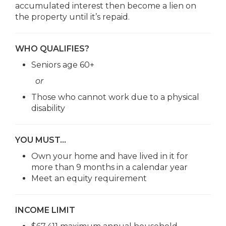
accumulated interest then become a lien on
the property until it’s repaid.
WHO QUALIFIES?
Seniors age 60+
or
Those who cannot work due to a physical
disability
YOU MUST…
Own your home and have lived in it for
more than 9 months in a calendar year
Meet an equity requirement
INCOME LIMIT