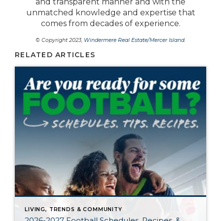
and transparent manner and with the
unmatched knowledge and expertise that
comes from decades of experience.
© Copyright 2023,
Windermere Real Estate/Mercer Island
.
RELATED ARTICLES
LIVING, TRENDS & COMMUNITY
2026-2027 Football Schedules, Recipes, &