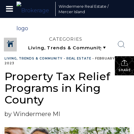
Windermere Real Estate /
Mercer Island
CATEGORIES
LIVING, TRENDS & COMMUNITY
•
REAL ESTATE
•
FEBRUARY 10,
2023
SHARE
Property Tax Relief
Programs in King
County
by Windermere MI