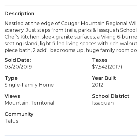
Description
Nestled at the edge of Cougar Mountain Regional Wild
scenery. Just steps from trails, parks & Issaquah Schoo
Chef's Kitchen, sleek granite surfaces, a Viking 6-bu
seating island, light filled living spaces with rich wal
piece bath, 2 add'l bedrooms up, huge family room do
Sold Date:
Taxes
03/20/2019
$7,542
(2017)
Type
Year Built
Single-Family Home
2012
Views
School District
Mountain, Territorial
Issaquah
Community
Talus