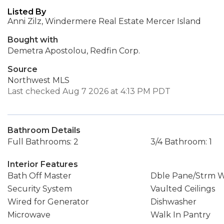
Listed By
Anni Zilz, Windermere Real Estate Mercer Island
Bought with
Demetra Apostolou, Redfin Corp.
Source
Northwest MLS
Last checked Aug 7 2026 at 4:13 PM PDT
Bathroom Details
Full Bathrooms: 2
3/4 Bathroom: 1
Interior Features
Bath Off Master
Dble Pane/Strm 
Security System
Vaulted Ceilings
Wired for Generator
Dishwasher
Microwave
Walk In Pantry