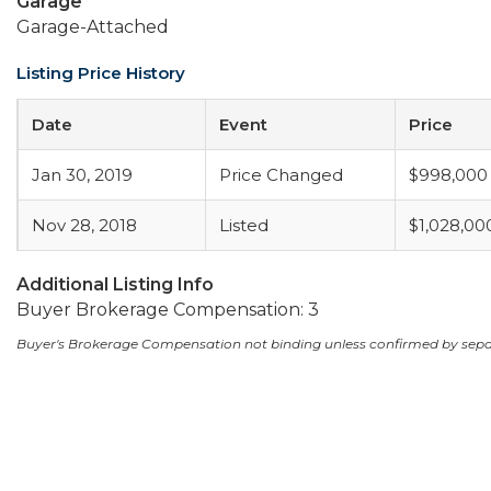
Garage
Garage-Attached
Listing Price History
Date
Event
Price
Jan 30, 2019
Price Changed
$998,000
Nov 28, 2018
Listed
$1,028,00
Additional Listing Info
Buyer Brokerage Compensation: 3
Buyer's Brokerage Compensation not binding unless confirmed by sep