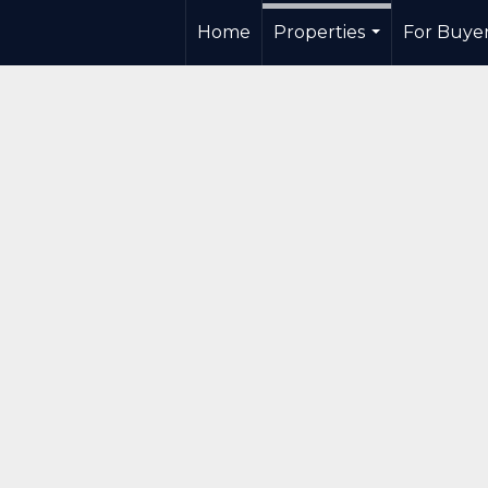
Home
Properties
For Buye
...