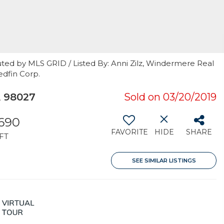
ted by MLS GRID / Listed By: Anni Zilz, Windermere Real
edfin Corp.
A 98027
Sold on 03/20/2019
,690
FAVORITE
HIDE
SHARE
FT
SEE SIMILAR LISTINGS