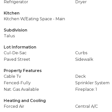
Refrigerator
Dryer
Kitchen
Kitchen W/Eating Space - Main
Subdivision
Talus
Lot Information
Cul-De-Sac
Curbs
Paved Street
Sidewalk
Property Features
Cable Tv
Deck
Fenced-Fully
Sprinkler System
Nat. Gas Available
Fireplace: 1
Heating and Cooling
Forced Air
Central A/C