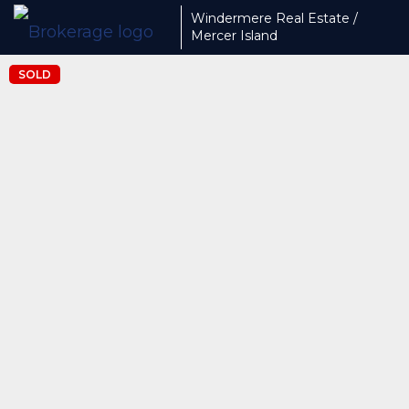
Windermere Real Estate /
Mercer Island
SOLD