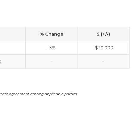
% Change
$ (+/-)
-3%
-$30,000
0
-
-
arate agreement among applicable parties.