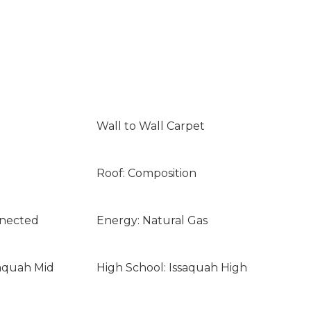
Wall to Wall Carpet
Roof: Composition
nnected
Energy: Natural Gas
saquah Mid
High School: Issaquah High