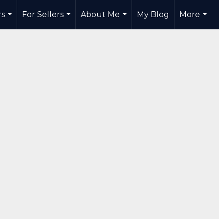
rs
For Sellers
About Me
My Blog
More
...
...
...
...