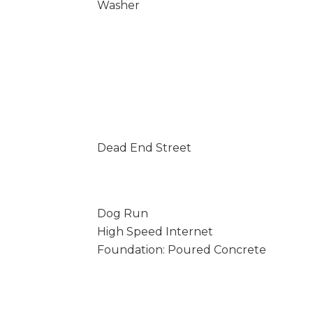
Washer
Dead End Street
Dog Run
High Speed Internet
Foundation: Poured Concrete