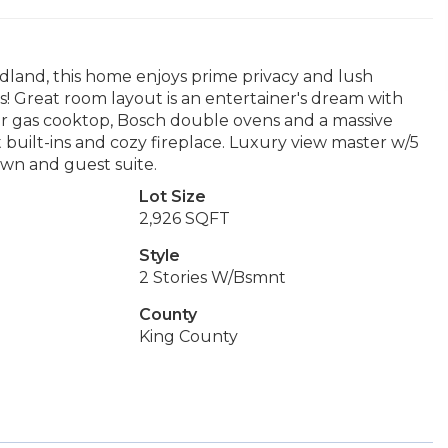
land, this home enjoys prime privacy and lush
ls! Great room layout is an entertainer's dream with
rner gas cooktop, Bosch double ovens and a massive
nut built-ins and cozy fireplace. Luxury view master w/5
wn and guest suite.
Lot Size
2,926 SQFT
Style
2 Stories W/Bsmnt
County
King County