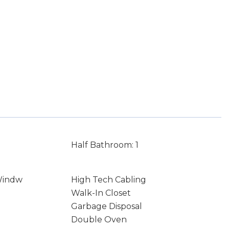
Half Bathroom: 1
Windw
High Tech Cabling
Walk-In Closet
Garbage Disposal
Double Oven