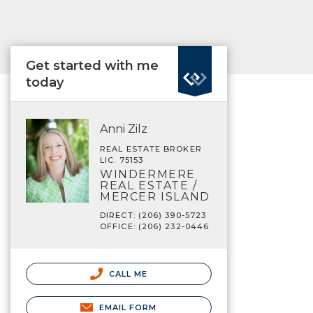
Get started with me
today
Anni Zilz
REAL ESTATE BROKER
LIC. 75153
WINDERMERE
REAL ESTATE /
MERCER ISLAND
DIRECT: (206) 390-5723
OFFICE: (206) 232-0446
CALL ME
EMAIL FORM