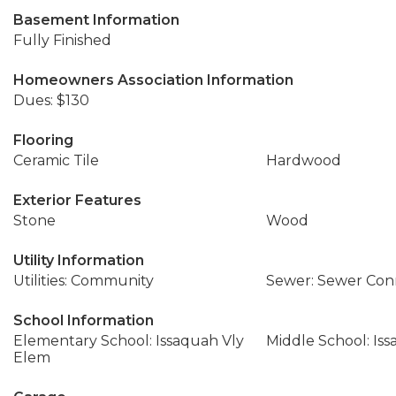
Basement Information
Fully Finished
Homeowners Association Information
Dues: $130
Flooring
Ceramic Tile
Hardwood
Exterior Features
Stone
Wood
Utility Information
Utilities: Community
Sewer: Sewer Co
School Information
Elementary School: Issaquah Vly
Middle School: Is
Elem