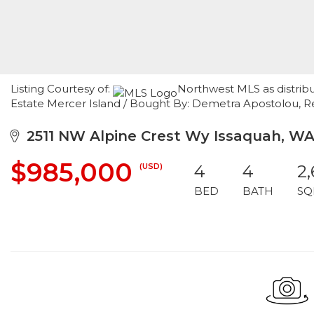
Listing Courtesy of:
Northwest MLS as distribu
Estate Mercer Island / Bought By: Demetra Apostolou, R
2511 NW Alpine Crest Wy Issaquah, W
$985,000
(USD)
4
4
2
BED
BATH
SQ