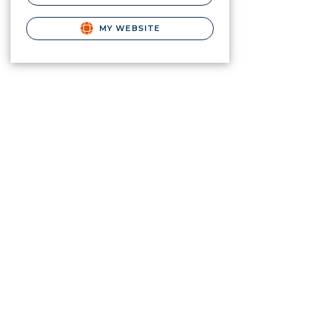
MY WEBSITE