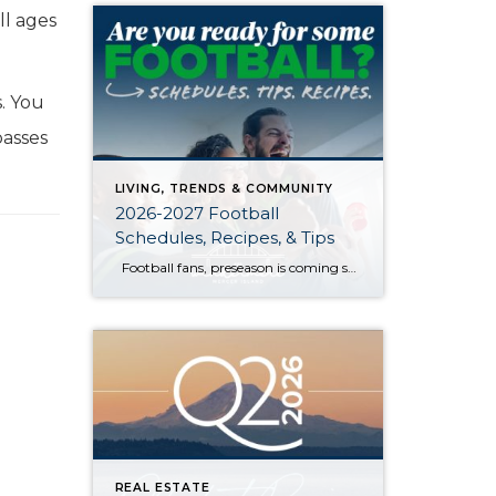
all ages
s. You
passes
LIVING, TRENDS & COMMUNITY
2026-2027 Football
Schedules, Recipes, & Tips
Football fans, preseason is coming soon! Are you ready to party like a champ? The separation is in the preparation, so scroll down for printable pro + college schedules, tailgating hacks (including how to pack the perfect cooler!), and favorite gameday recipes. Keep everyone entertained—even during commercials—with our printable football bingo sheets. You can also […]
REAL ESTATE