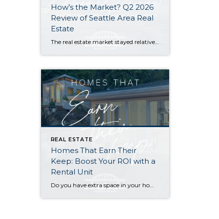
How’s the Market? Q2 2026
Review of Seattle Area Real
Estate
The real estate market stayed relatively flat in the second quarter with Seattle’s year-over-year numbers holding steady and the Eastside seeing a little more of a lag. Median sales prices dipped slightly in most areas as the supply of available listings increased, but many homes still sold in the first 10 days and at or […]
REAL ESTATE
Homes That Earn Their
Keep: Boost Your ROI with a
Rental Unit
Do you have extra space in your home or on your property? You may be able to put it to work as a rental and boost your ROI! With rising interest rates and inflation putting economic pressure on homeowners, rental apartments and tiny houses can be a great way to offset those higher costs. Some […]