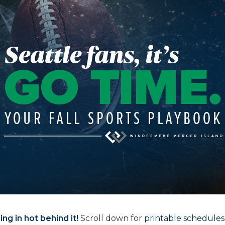
ng in hot behind it!
Scroll down for
printable schedules