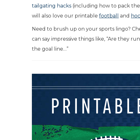
tailgating hacks
(including how to pack the 
will also love our printable
football
and
ho
Need to brush up on your sports lingo? Ch
can say impressive things like, “Are they ru
the goal line…”