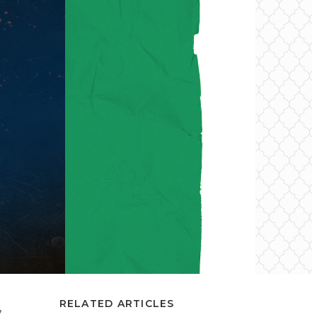
RELATED ARTICLES
,