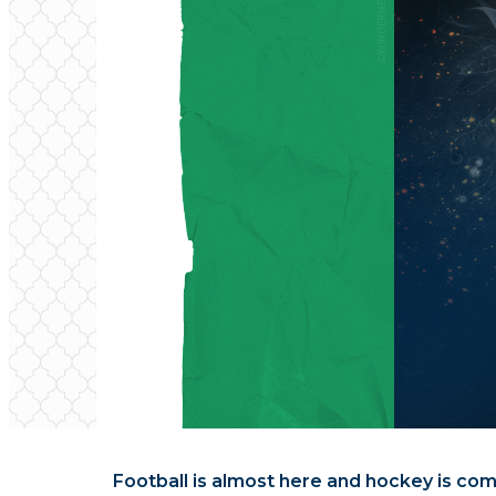
Football is almost here and hockey is comi