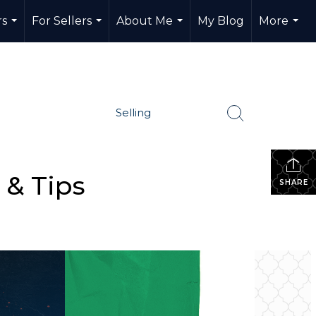
rs
For Sellers
About Me
My Blog
More
...
...
...
...
Selling
 & Tips
SHARE