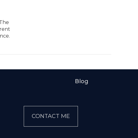
 The
arent
nce.
Blog
CONTACT ME