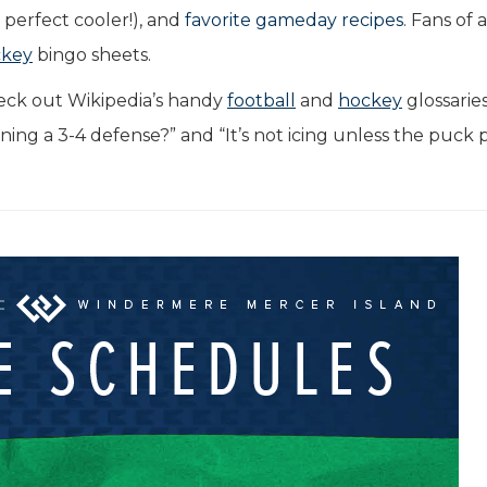
perfect cooler!), and
favorite gameday recipes
. Fans of 
ckey
bingo sheets.
eck out Wikipedia’s handy
football
and
hockey
glossarie
nning a 3-4 defense?” and “It’s not icing unless the puck 