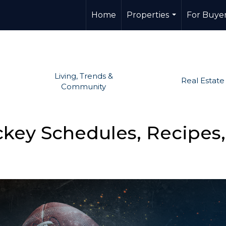
Home
Properties
For Buye
...
Living, Trends &
Real Estate
Community
key Schedules, Recipes,