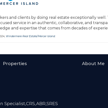
kers and clients by doing real estate exceptionally well.
ocused service in an authentic, collaborative, and transp
ge and expertise that comes from decades of experie
2024,
Windermere Real Estate/Mercer Island
.
Properties
About Me
on Specialist,CRS,ABR,SRES