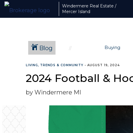
Windermere Real Estate /
Mercer Island
Blog
Buying
LIVING, TRENDS & COMMUNITY
•
AUGUST 19, 2024
2024 Football & Hoc
by Windermere MI