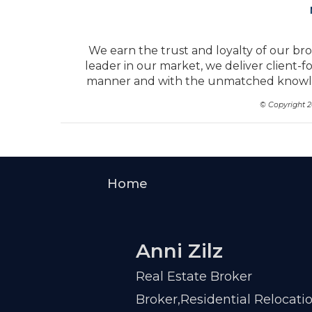
We earn the trust and loyalty of our bro
leader in our market, we deliver client-f
manner and with the unmatched knowled
© Copyright 
Home
Anni Zilz
Real Estate Broker
Broker,Residential Relocati