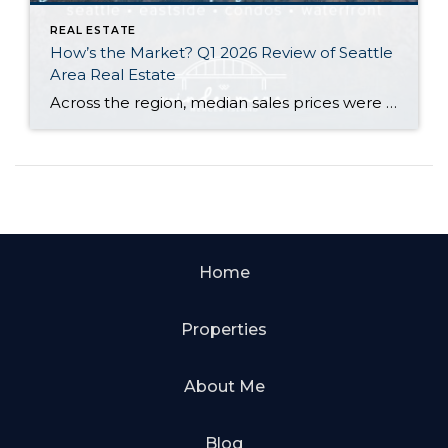
REAL ESTATE
How’s the Market? Q1 2026 Review of Seattle
Area Real Estate
Across the region, median sales prices were lower than we saw at this time last year. The likely cause: more homes are hitting the market, but buyers (rattled by rising rates, layoffs, and an uncertain economy) aren’t keeping pace. That being said, we are still seeing many homes sell in their first 10 days on […]
Home
Properties
About Me
Blog