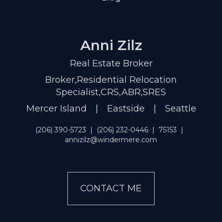
Anni Zilz
Real Estate Broker
Broker,Residential Relocation
Specialist,CRS,ABR,SRES
Mercer Island | Eastside | Seattle
(206) 390-5723
|
(206) 232-0446
|
75153
|
annizilz@windermere.com
CONTACT ME