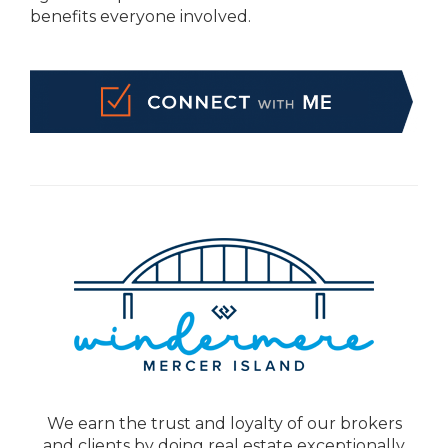
benefits everyone involved.
We earn the trust and loyalty of our brokers
and clients by doing real estate exceptionally