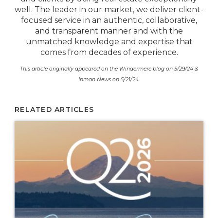
well. The leader in our market, we deliver client-
focused service in an authentic, collaborative,
and transparent manner and with the
unmatched knowledge and expertise that
comes from decades of experience.
This article originally appeared on the Windermere blog on 5/29/24 &
Inman News on 5/21/24.
RELATED ARTICLES