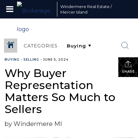
Windermere Real Estate /
Mercer Island
CATEGORIES
BUYING
•
SELLING
•
JUNE 5, 2024
Why Buyer
SHARE
Representation
Matters So Much to
Sellers
by Windermere MI