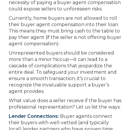
necessity of paying a buyer agent compensation
could expose sellers to unforeseen risks.
Currently, home buyers are not allowed to roll
their buyer agent compensation into their loan.
This means they must bring cash to the table to
pay their agent (if the seller is not offering buyer
agent compensation).
Unrepresented buyers should be considered
more than a minor hiccup—it can lead to a
cascade of complications that jeopardize the
entire deal. To safeguard your investment and
ensure a smooth transaction, it’s crucial to
recognize the invaluable support a buyer’s
agent provides.
What value does a seller receive if the buyer has
professional representation? Let us list the ways:
Lender Connections:
Buyer agents connect
their buyers with well-vetted (and typically
local) lender partners who have proven time