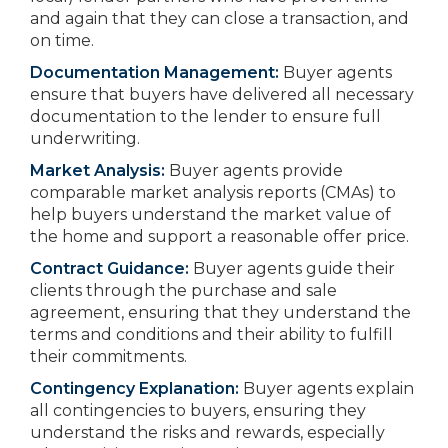
and again that they can close a transaction, and
on time.
Documentation Management:
Buyer agents
ensure that buyers have delivered all necessary
documentation to the lender to ensure full
underwriting.
Market Analysis:
Buyer agents provide
comparable market analysis reports (CMAs) to
help buyers understand the market value of
the home and support a reasonable offer price.
Contract Guidance:
Buyer agents guide their
clients through the purchase and sale
agreement, ensuring that they understand the
terms and conditions and their ability to fulfill
their commitments.
Contingency Explanation:
Buyer agents explain
all contingencies to buyers, ensuring they
understand the risks and rewards, especially