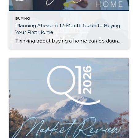
BUYING
Planning Ahead: A 12-Month Guide to Buying
Your First Home
Thinking about buying a home can be daunting, especially if it’s your first time. What should be an exciting milestone can feel overwhelming without a clearly defined roadmap, and diving in headfirst without a solid plan can lead to unnecessary stress, financial surprises, and missed opportunities. However, by establishing a timeline and breaking the process […]