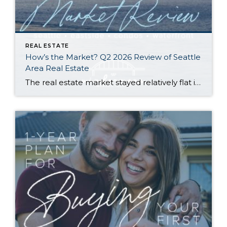
REAL ESTATE
How’s the Market? Q2 2026 Review of Seattle
Area Real Estate
The real estate market stayed relatively flat in the second quarter with Seattle’s year-over-year numbers holding steady and the Eastside seeing a little more of a lag. Median sales prices dipped slightly in most areas as the supply of available listings increased, but many homes still sold in the first 10 days and at or […]