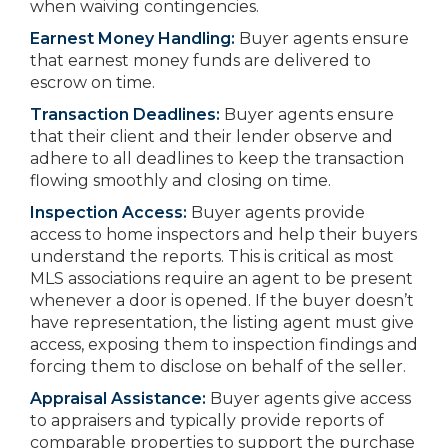
when waiving contingencies.
Earnest Money Handling:
Buyer agents ensure
that earnest money funds are delivered to
escrow on time.
Transaction Deadlines:
Buyer agents ensure
that their client and their lender observe and
adhere to all deadlines to keep the transaction
flowing smoothly and closing on time.
Inspection Access:
Buyer agents provide
access to home inspectors and help their buyers
understand the reports. This is critical as most
MLS associations require an agent to be present
whenever a door is opened. If the buyer doesn’t
have representation, the listing agent must give
access, exposing them to inspection findings and
forcing them to disclose on behalf of the seller.
Appraisal Assistance:
Buyer agents give access
to appraisers and typically provide reports of
comparable properties to support the purchase