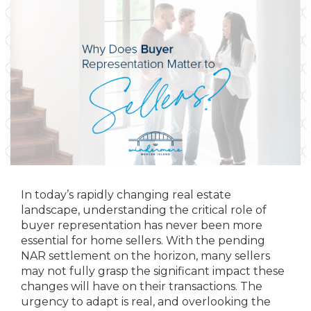
In today’s rapidly changing real estate
landscape, understanding the critical role of
buyer representation has never been more
essential for home sellers. With the pending
NAR settlement on the horizon, many sellers
may not fully grasp the significant impact these
changes will have on their transactions. The
urgency to adapt is real, and overlooking the