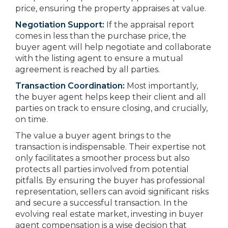
price, ensuring the property appraises at value.
Negotiation Support:
If the appraisal report
comes in less than the purchase price, the
buyer agent will help negotiate and collaborate
with the listing agent to ensure a mutual
agreement is reached by all parties.
Transaction Coordination:
Most importantly,
the buyer agent helps keep their client and all
parties on track to ensure closing, and crucially,
on time.
The value a buyer agent brings to the
transaction is indispensable. Their expertise not
only facilitates a smoother process but also
protects all parties involved from potential
pitfalls. By ensuring the buyer has professional
representation, sellers can avoid significant risks
and secure a successful transaction. In the
evolving real estate market, investing in buyer
agent compensation is a wise decision that